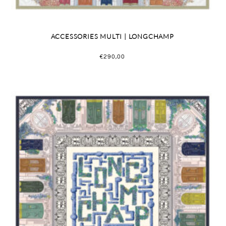
ACCESSORIES MULTI | LONGCHAMP
€
290,00