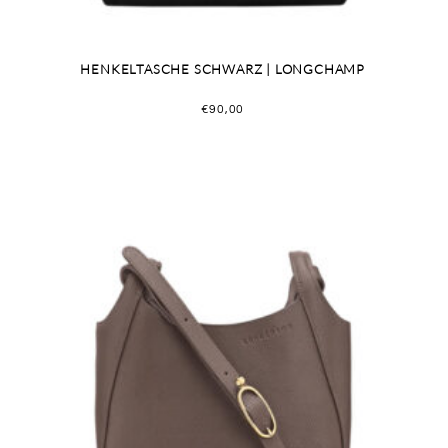
HENKELTASCHE SCHWARZ | LONGCHAMP
€
90,00