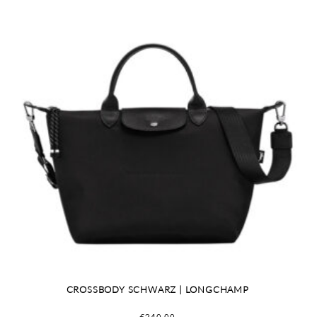
CROSSBODY SCHWARZ | LONGCHAMP