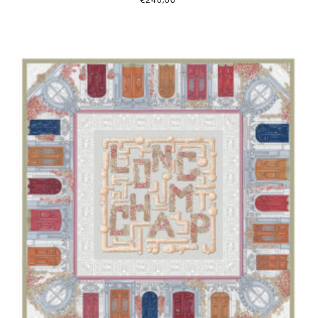
€
240,00