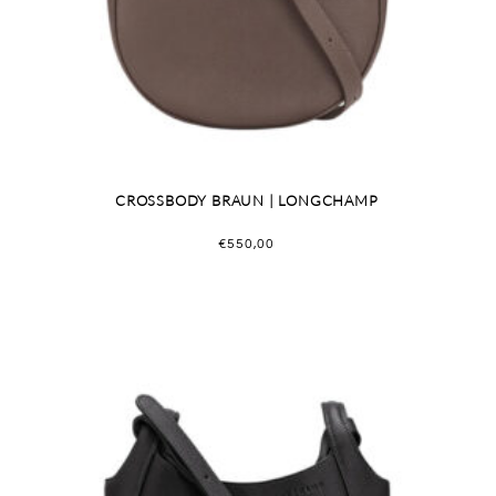
CROSSBODY BRAUN | LONGCHAMP
€
550,00