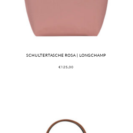
SCHULTERTASCHE ROSA | LONGCHAMP
€
125,00