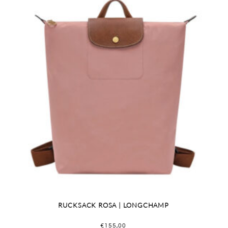
RUCKSACK ROSA | LONGCHAMP
€
155,00