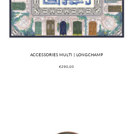
ACCESSORIES MULTI | LONGCHAMP
€
290,00