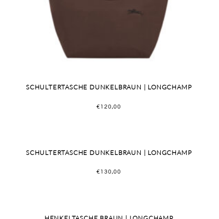
SCHULTERTASCHE DUNKELBRAUN | LONGCHAMP
€
120,00
SCHULTERTASCHE DUNKELBRAUN | LONGCHAMP
€
130,00
HENKELTASCHE BRAUN | LONGCHAMP