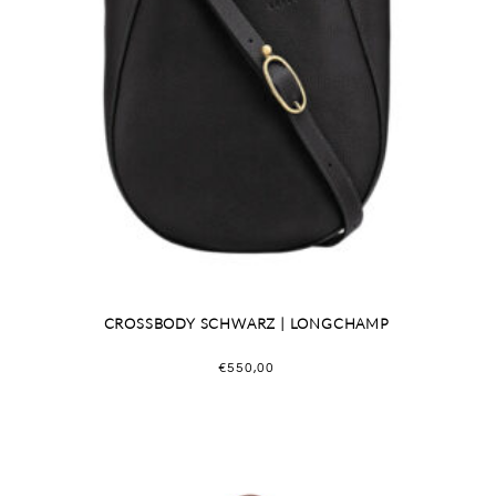
CROSSBODY SCHWARZ | LONGCHAMP
€
550,00