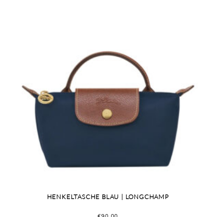
HENKELTASCHE BLAU | LONGCHAMP
€
90,00