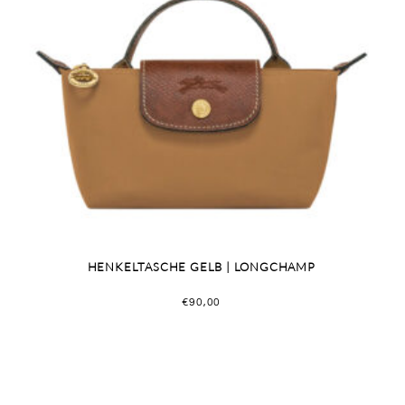
HENKELTASCHE GELB | LONGCHAMP
€
90,00