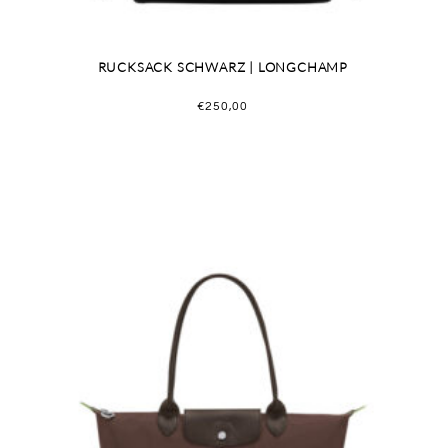
RUCKSACK SCHWARZ | LONGCHAMP
€
250,00