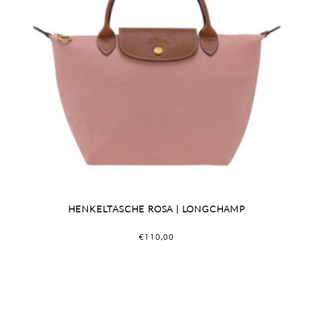
HENKELTASCHE ROSA | LONGCHAMP
€
110,00