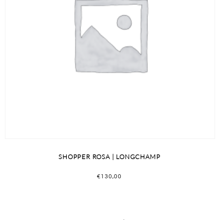
SHOPPER ROSA | LONGCHAMP
€
130,00