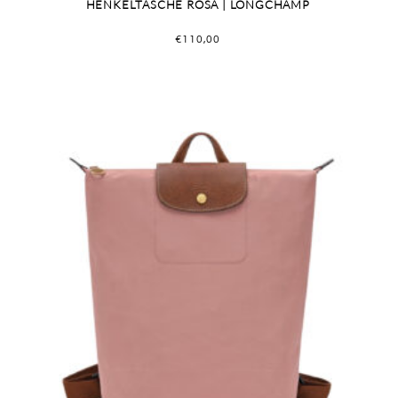
HENKELTASCHE ROSA | LONGCHAMP
€
110,00