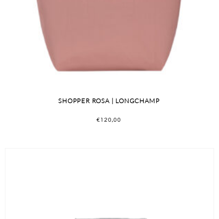
SHOPPER ROSA | LONGCHAMP
€
120,00