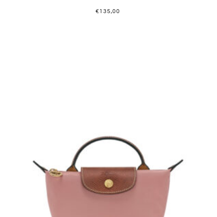
€
135,00