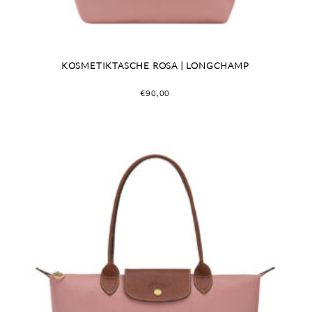
KOSMETIKTASCHE ROSA | LONGCHAMP
€
90,00