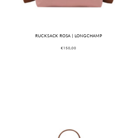
RUCKSACK ROSA | LONGCHAMP
€
150,00