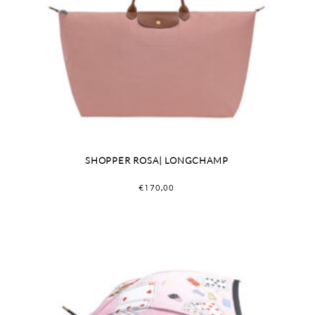
SHOPPER ROSA| LONGCHAMP
€
170,00