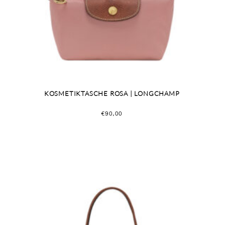
KOSMETIKTASCHE ROSA | LONGCHAMP
€
90,00