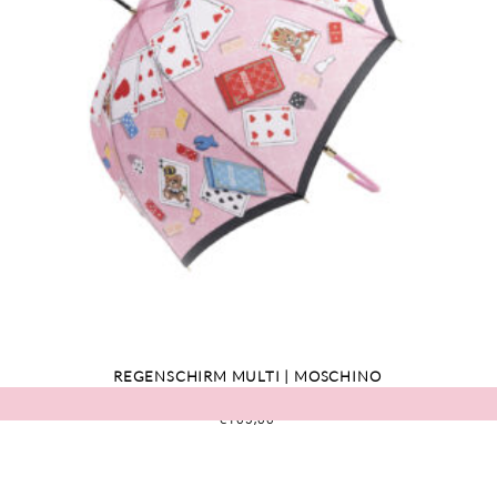
REGENSCHIRM MULTI | MOSCHINO
€
109,00