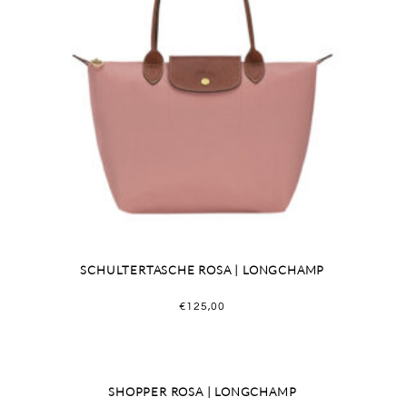
SCHULTERTASCHE ROSA | LONGCHAMP
€
125,00
SHOPPER ROSA | LONGCHAMP